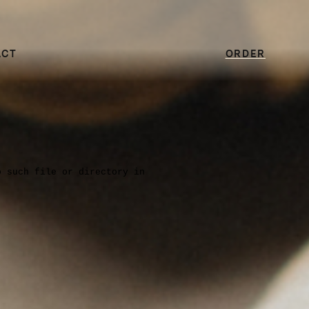
ACT
ORDER
o such file or directory in