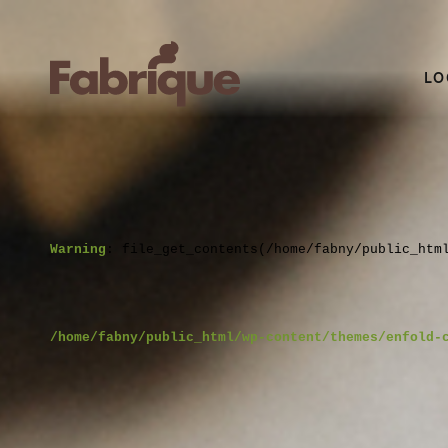
LO
Warning
: file_get_contents(/home/fabny/public_htm
/home/fabny/public_html/wp-content/themes/enfold-