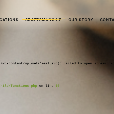
CATIONS
CRAFTSMANSHIP
OUR STORY
CONT
l/wp-content/uploads/seal.svg): Failed to open stream: N
child/functions.php
on line
10